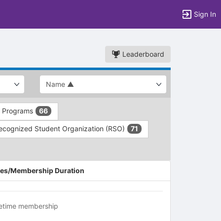
Sign In
Leaderboard
d Programs
66
ecognized Student Organization (RSO)
71
es/Membership Duration
fetime membership