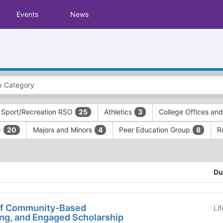
Events
News
 Sport/Recreation RSO
Athletics
College Offices an
25
3
)
Majors and Minors
Peer Education Group
R
20
4
8
Du
of Community-Based
Li
ing, and Engaged Scholarship