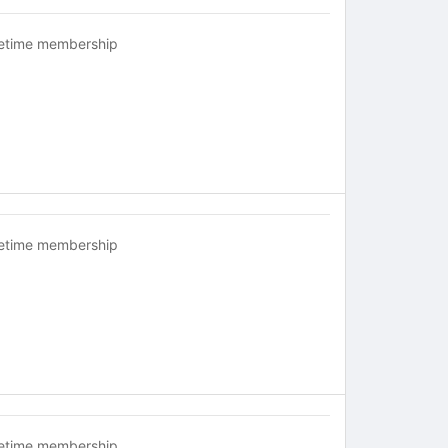
fetime membership
fetime membership
fetime membership