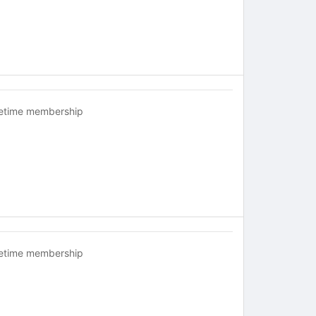
fetime membership
fetime membership