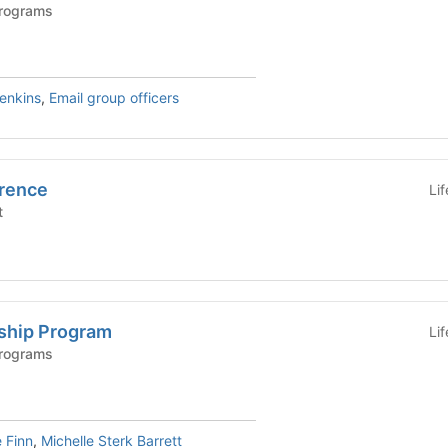
Programs
Jenkins
,
Email group officers
rence
Li
t
ship Program
Li
Programs
 Finn
,
Michelle Sterk Barrett