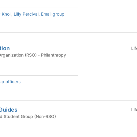
 Knoll
,
Lilly Percival
,
Email group
tion
Li
Recognized Student Organization (RSO) - Philanthropy
up officers
Guides
Li
ted Student Group (Non-RSO)