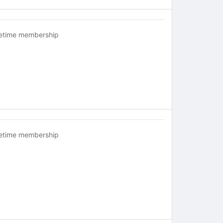
fetime membership
fetime membership