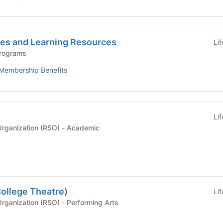
es and Learning Resources
Li
Programs
Membership Benefits
Li
Recognized Student Organization (RSO) - Academic
ollege Theatre)
Li
Recognized Student Organization (RSO) - Performing Arts