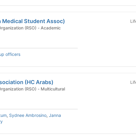
 Medical Student Assoc)
Li
Recognized Student Organization (RSO) - Academic
up officers
sociation (HC Arabs)
Li
Recognized Student Organization (RSO) - Multicultural
tum
,
Sydnee Ambrosino
,
Janna
ry