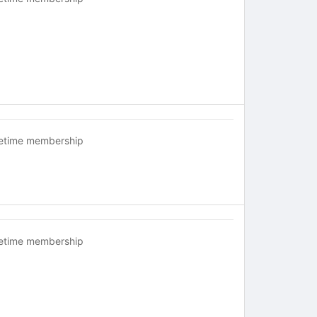
fetime membership
fetime membership