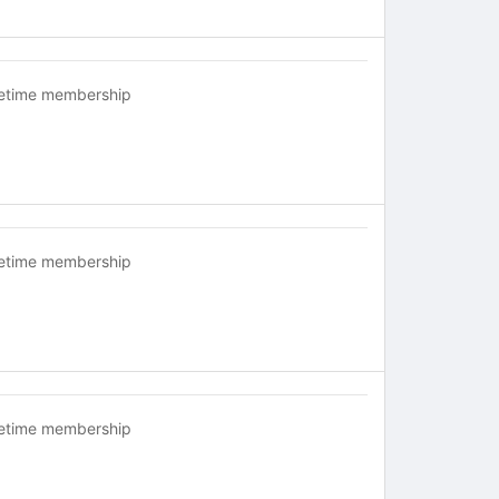
fetime membership
fetime membership
fetime membership