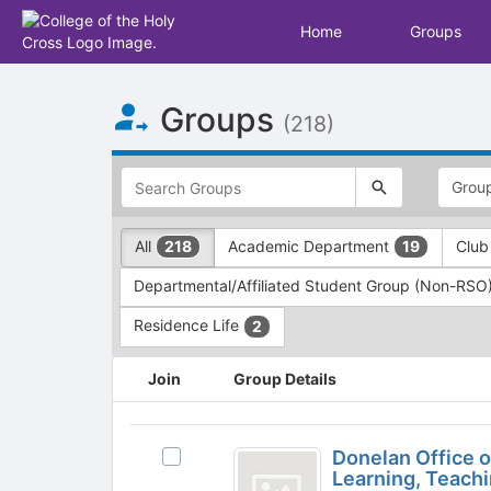
Home
Groups
Top
Groups
of
(218)
Main
Content
This
region
is
just
This
All
Academic Department
Club
218
19
before
region
the
is
Departmental/Affiliated Student Group (Non-RSO
top
just
search
before
Residence Life
2
and
the
filters
group
This
Join
Group Details
bar.
type
region
Press
filters.
is
Tab
Press
just
Donelan
to
Tab
before
Donelan Office 
Select
Office
continue.
to
the
Learning, Teach
Donelan
continue.