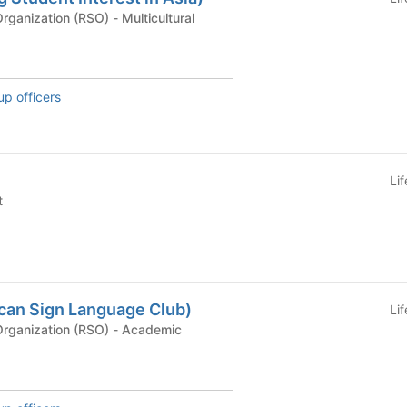
Recognized Student Organization (RSO) - Multicultural
up officers
Li
t
can Sign Language Club)
Li
Recognized Student Organization (RSO) - Academic