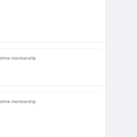
fetime membership
fetime membership