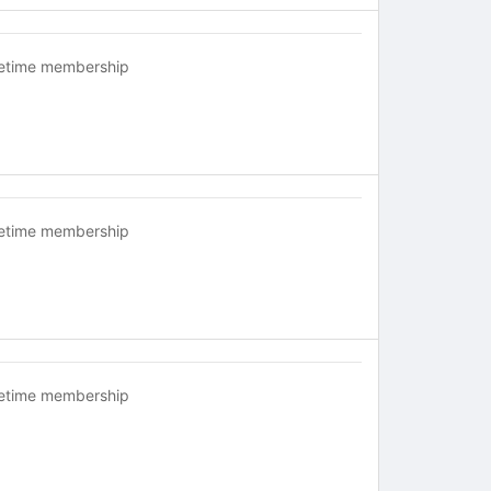
fetime membership
fetime membership
fetime membership