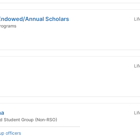
Endowed/Annual Scholars
Li
Programs
Li
ha
Li
ted Student Group (Non-RSO)
up officers