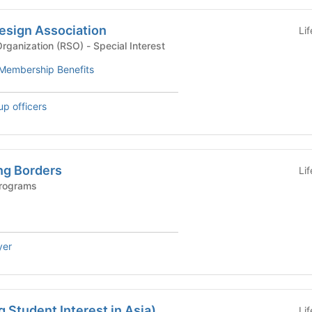
esign Association
Li
Recognized Student Organization (RSO) - Special Interest
Membership Benefits
up officers
ng Borders
Li
Programs
yer
 Student Interest in Asia)
Li