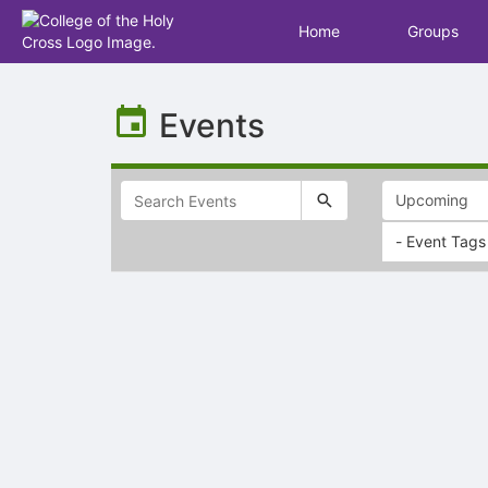
Home
Groups
Top
of
Events
Main
Content
- Event Tags
Selectable
list
of
items