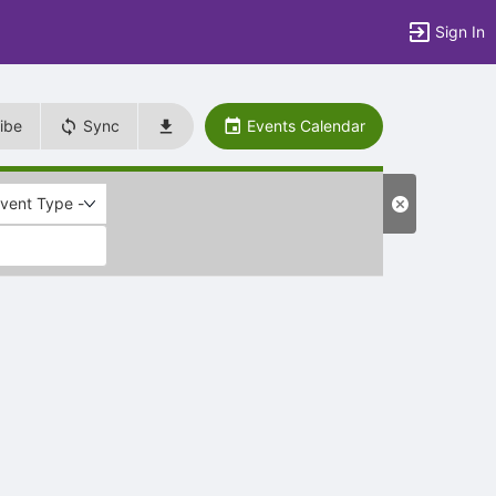
Sign In
ibe
Sync
Events Calendar
Event Type -