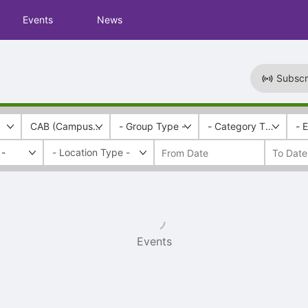
Events
News
Subscr
CAB (Campus Activities Board)
- Group Type -
- Category Tags -
- 
 -
Events