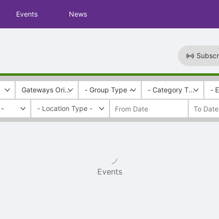
Events
News
Subscr
Gateways Orientation
- Group Type -
- Category Tags -
- 
 -
Events