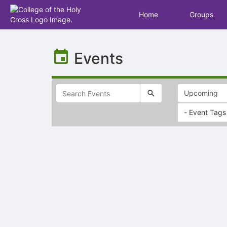
Home
Groups
Top
of
Events
Main
Content
- Event Tags
Selectable
list
of
items