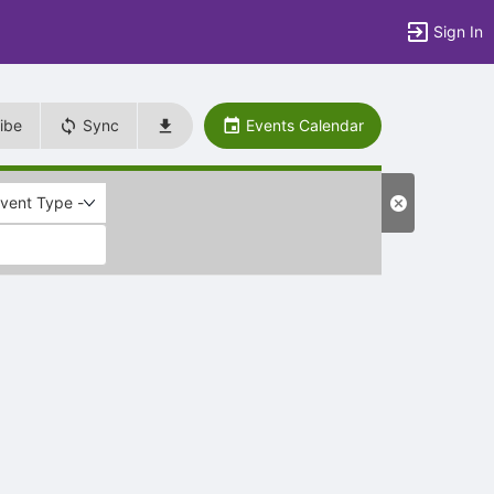
Sign In
ibe
Sync
Events Calendar
Event Type -