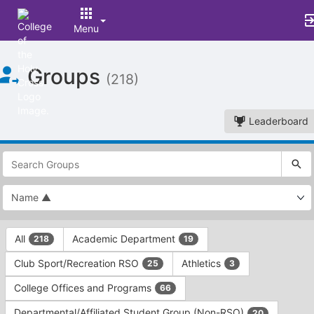
Menu
Top
Groups
of
(218)
Main
Content
Leaderboard
This
region
is
just
before
the
This
top
All
Academic Department
218
19
region
search
is
and
Club Sport/Recreation RSO
Athletics
25
3
just
filters
before
bar.
College Offices and Programs
66
the
Press
group
Departmental/Affiliated Student Group (Non-RSO)
20