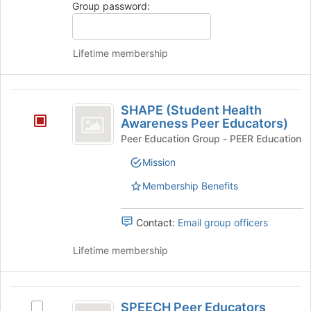
Group password:
to
on
register
the
for
Join
Lifetime membership
this
button
group
at
the
SHAPE
bottom
SHAPE (Student Health
of
(
Awareness Peer Educators)
the
Student
page
Peer Education Group - PEER Education
to
Health
Mission
register
Awareness
for
Membership Benefits
this
Peer
group
Educators
Contact:
Email group officers
)
Lifetime membership
SPEECH
SPEECH Peer Educators
Select