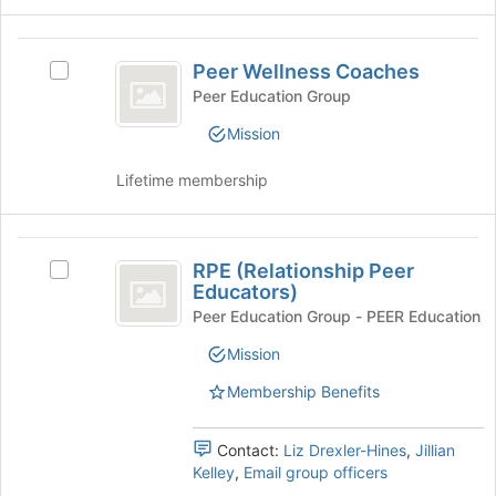
group
and
Peer
click
Peer Wellness Coaches
Select
Wellness
on
Peer
Peer Education Group
the
Coaches
Wellness
Join
Mission
Coaches's
button
group.
at
Lifetime membership
Select
the
the
bottom
group
of
RPE
and
the
RPE (Relationship Peer
click
Select
(
page
Educators)
on
RPE
to
Relationship
the
(Relationship
Peer Education Group - PEER Education
register
Join
Peer
Peer
for
Mission
button
Educators)'s
this
Educators
at
group.
Membership Benefits
group
the
Select
)
bottom
the
of
group
Contact:
Liz Drexler-Hines
,
Jillian
the
and
Kelley
,
Email group officers
page
click