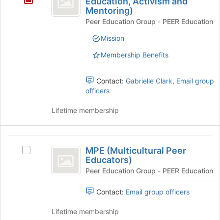
Education, Activism and
Join
Mentoring)
Disability
button
Peer Education Group - PEER Education
Rights,
at
the
Mission
Education,
bottom
Membership Benefits
Activism
of
the
and
page
Contact:
Gabrielle Clark
,
Email group
Mentoring
to
officers
register
)
for
Lifetime membership
this
group
MPE
MPE (Multicultural Peer
Select
(
Educators)
MPE
Multicultural
(Multicultural
Peer Education Group - PEER Education
Peer
Peer
Educators)'s
Contact:
Email group officers
Educators
group.
Select
Lifetime membership
)
the