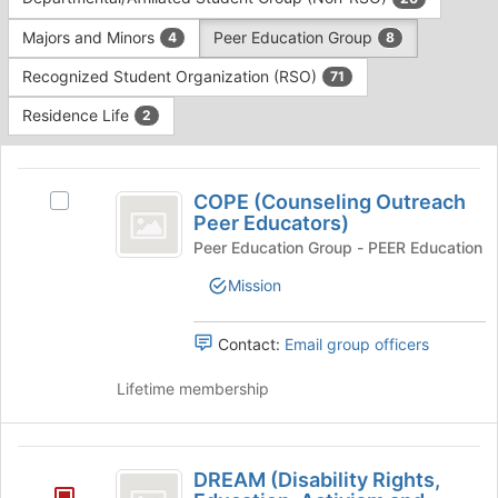
Tab
type
to
Majors and Minors
Peer Education Group
4
8
filters.
continue.
Press
Recognized Student Organization (RSO)
71
Tab
to
Residence Life
2
continue.
This
region
COPE
is
COPE (Counseling Outreach
Select
(
Peer Educators)
just
COPE
before
Counseling
(Counseling
Peer Education Group - PEER Education
the
Outreach
Outreach
Mission
group
Peer
list
Peer
Educators)'s
results.
group.
Contact:
Email group officers
Educators
Press
Select
Tab
)
the
Lifetime membership
to
group
continue.
and
click
DREAM
on
DREAM (Disability Rights,
(
the