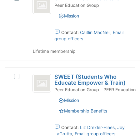
Peer
SPEECH
Peer Education Group
Educators
Peer
Mission
Educators's
group.
Select
Contact:
Caitlin MacNeil
,
Email
the
group officers
group
and
Lifetime membership
click
on
the
SWEET
Join
SWEET (Students Who
Select
(
button
Educate Empower & Train)
SWEET
at
Students
(Students
Peer Education Group - PEER Education
the
Who
Who
bottom
Mission
Educate
of
Educate
Empower
Membership Benefits
the
&
Empower
page
Train)'s
to
and
group.
Contact:
Liz Drexler-Hines
,
Joy
register
Select
LaGrutta
,
Email group officers
Train
for
the