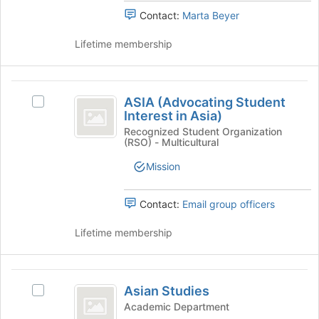
Select
page
Contact:
Marta Beyer
the
to
group
register
Lifetime membership
and
for
click
this
on
group
ASIA
the
ASIA (Advocating Student
Select
(
Join
Interest in Asia)
ASIA
button
Advocating
(Advocating
Recognized Student Organization
at
(RSO) - Multicultural
Student
Student
the
Interest
bottom
Mission
Interest
in
of
Asia)'s
in
the
group.
Contact:
Email group officers
page
Asia
Select
to
the
Lifetime membership
)
register
group
for
and
this
click
Asian
group
on
Asian Studies
Select
Studies
the
Asian
Academic Department
Join