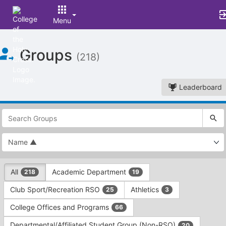
Menu
Top
Groups
of
(218)
Main
Content
Leaderboard
This
region
is
just
before
the
This
top
All
Academic Department
218
19
region
search
is
and
Club Sport/Recreation RSO
Athletics
25
3
just
filters
before
bar.
College Offices and Programs
66
the
Press
group
Departmental/Affiliated Student Group (Non-RSO)
20