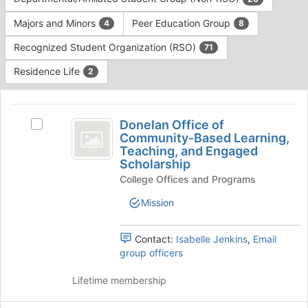
Tab
type
to
Majors and Minors
Peer Education Group
4
8
filters.
continue.
Press
Recognized Student Organization (RSO)
71
Tab
to
Residence Life
2
continue.
This
region
Donelan
is
Donelan Office of
Select
Office
Community-Based Learning,
just
Donelan
Teaching, and Engaged
before
of
Office
Scholarship
the
of
Community-
group
College Offices and Programs
Community-
list
Based
Based
Mission
results.
Learning,
Learning,
Press
Teaching,
Tab
Teaching,
and
Contact:
Isabelle Jenkins
,
Email
to
Engaged
group officers
and
continue.
Scholarship's
Engaged
group.
Lifetime membership
Select
Scholarship
the