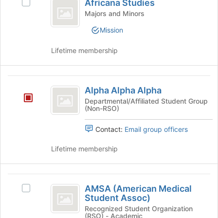
Africana Studies
Select
to
Studies
Africana
Majors and Minors
register
Studies's
for
Mission
group.
this
Select
group
Lifetime membership
the
group
and
Alpha
click
Alpha Alpha Alpha
on
Alpha
the
Departmental/Affiliated Student Group
(Non-RSO)
Alpha
Join
button
Contact:
Email group officers
at
the
Lifetime membership
bottom
of
the
AMSA
page
AMSA (American Medical
to
Select
(
Student Assoc)
register
AMSA
American
for
(American
Recognized Student Organization
(RSO) - Academic
this