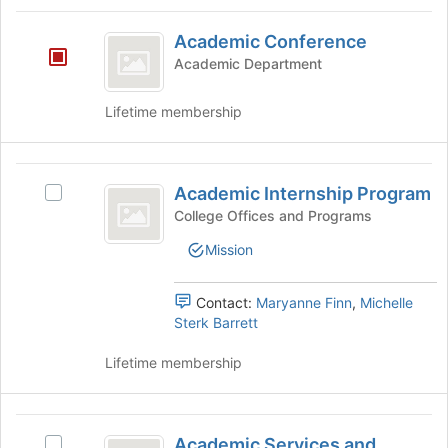
group
Academic
and
Academic Conference
Conference
click
Academic Department
on
the
Lifetime membership
Join
button
at
Academic
the
Academic Internship Program
bottom
Select
Internship
of
Academic
College Offices and Programs
Program
the
Internship
Mission
page
Program's
to
group.
register
Select
Contact:
Maryanne Finn
,
Michelle
for
the
Sterk Barrett
this
group
group
and
Lifetime membership
click
on
the
Academic
Join
Academic Services and
Select