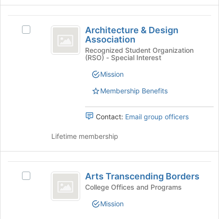
group
the
Join
Architecture
button
Architecture & Design
Select
and
at
Association
Architecture
the
Design
&
Recognized Student Organization
bottom
(RSO) - Special Interest
Design
Association
of
Association's
Mission
the
group.
page
Select
Membership Benefits
to
the
register
group
for
Contact:
Email group officers
and
this
click
group
Lifetime membership
on
the
Join
Arts
button
Arts Transcending Borders
Select
at
Transcending
Arts
the
College Offices and Programs
Borders
Transcending
bottom
Mission
Borders's
of
group.
the