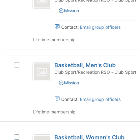
the
Club's
bottom
Mission
group.
of
Select
the
the
Contact:
Email group officers
page
group
to
and
Lifetime membership
register
click
for
on
this
the
Basketball,
group
Join
Basketball, Men's Club
Select
Men’s
button
Basketball,
Club Sport/Recreation RSO - Club Sport
at
Club
Men's
the
Mission
Club's
bottom
group.
of
Select
Contact:
Email group officers
the
the
page
group
Lifetime membership
to
and
register
click
for
on
Basketball,
this
the
Basketball, Women's Club
group
Select