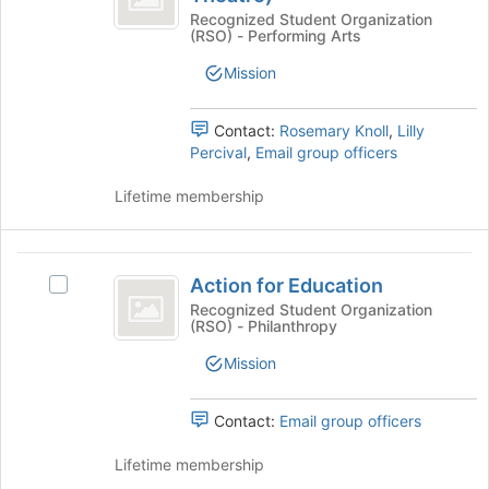
Join
register
Alternate
(Alternate
Recognized Student Organization
button
for
(RSO) - Performing Arts
College
at
College
this
Theatre)'s
the
Mission
group
Theatre
group.
bottom
Select
of
)
the
Contact:
Rosemary Knoll
,
Lilly
the
group
Percival
,
Email group officers
page
and
to
click
Lifetime membership
register
on
for
the
this
Join
Action
group
button
Action for Education
Select
for
at
Action
Recognized Student Organization
the
(RSO) - Philanthropy
Education
for
bottom
Education's
Mission
of
group.
the
Select
page
the
Contact:
Email group officers
to
group
register
and
Lifetime membership
for
click