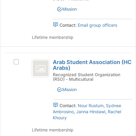
Medical
Medical
group
Student
Mission
Student
Assoc)'s
group.
Assoc
Select
Contact:
Email group officers
)
the
group
Lifetime membership
and
click
on
Arab
the
Arab Student Association (HC
Select
Student
Join
Arabs)
Arab
button
Association
Student
Recognized Student Organization
at
(RSO) - Multicultural
Association
(
the
(HC
Mission
bottom
HC
Arabs)'s
of
group.
Arabs
the
Select
Contact:
Nour Rustum
,
Sydnee
page
)
the
Ambrosino
,
Janna Hindawi
,
Rachel
to
group
Khoury
register
and
for
click
Lifetime membership
this
on