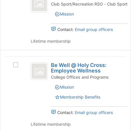
Women’s
Join
Basketball,
Club Sport/Recreation RSO - Club Sport
button
Club
Women's
at
Mission
Club's
the
group.
bottom
Select
Contact:
Email group officers
of
the
the
group
Lifetime membership
page
and
to
click
register
on
Be
for
the
Be Well @ Holy Cross:
this
Select
Well
Join
Employee Wellness
group
Be
button
@
Well
College Offices and Programs
at
@
Holy
the
Mission
Holy
bottom
Cross:
Cross:
Membership Benefits
of
Employee
Employee
the
Wellness's
page
Wellness
group.
Contact:
Email group officers
to
Select
register
the
Lifetime membership
for
group