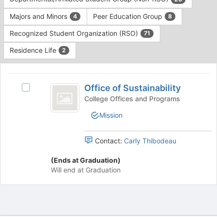
Tab
type
to
Majors and Minors
Peer Education Group
4
8
filters.
continue.
Press
Recognized Student Organization (RSO)
71
Tab
to
Residence Life
2
continue.
This
region
Office
is
Office of Sustainability
Select
of
just
Office
College Offices and Programs
before
Sustainability
of
Mission
the
Sustainability's
group
group.
list
Select
Contact:
Carly Thibodeau
results.
the
Press
group
(Ends at Graduation)
Tab
and
Will end at Graduation
to
click
continue.
on
the
Join
button