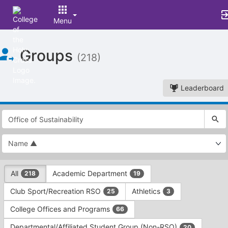
Menu
Top
Groups
of
(218)
Main
Content
Leaderboard
This
region
is
just
before
the
This
top
All
Academic Department
218
19
region
search
is
and
Club Sport/Recreation RSO
Athletics
25
3
just
filters
before
bar.
College Offices and Programs
66
the
Press
group
Departmental/Affiliated Student Group (Non-RSO)
20