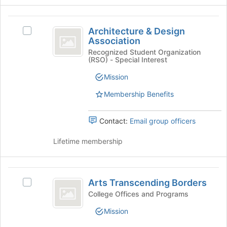
group
the
Join
Architecture
button
Architecture & Design
Select
and
at
Association
Architecture
the
Design
&
Recognized Student Organization
bottom
(RSO) - Special Interest
Design
Association
of
Association's
Mission
the
group.
page
Select
Membership Benefits
to
the
register
group
for
Contact:
Email group officers
and
this
click
group
Lifetime membership
on
the
Join
Arts
button
Arts Transcending Borders
Select
at
Transcending
Arts
the
College Offices and Programs
Borders
Transcending
bottom
Mission
Borders's
of
group.
the