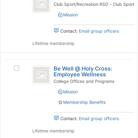
Women’s
Join
Basketball,
Club Sport/Recreation RSO - Club Sport
button
Club
Women's
at
Mission
Club's
the
group.
bottom
Select
Contact:
Email group officers
of
the
the
group
Lifetime membership
page
and
to
click
register
on
Be
for
the
Be Well @ Holy Cross:
this
Select
Well
Join
Employee Wellness
group
Be
button
@
Well
College Offices and Programs
at
@
Holy
the
Mission
Holy
bottom
Cross:
Cross:
Membership Benefits
of
Employee
Employee
the
Wellness's
page
Wellness
group.
Contact:
Email group officers
to
Select
register
the
Lifetime membership
for
group