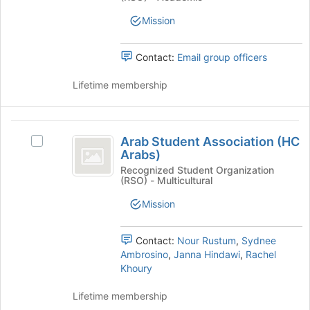
Medical
Medical
group
Student
Mission
Student
Assoc)'s
group.
Assoc
Select
Contact:
Email group officers
)
the
group
Lifetime membership
and
click
on
Arab
the
Arab Student Association (HC
Select
Student
Join
Arabs)
Arab
button
Association
Student
Recognized Student Organization
at
(RSO) - Multicultural
Association
(
the
(HC
Mission
bottom
HC
Arabs)'s
of
group.
Arabs
the
Select
Contact:
Nour Rustum
,
Sydnee
page
)
the
Ambrosino
,
Janna Hindawi
,
Rachel
to
group
Khoury
register
and
for
click
Lifetime membership
this
on