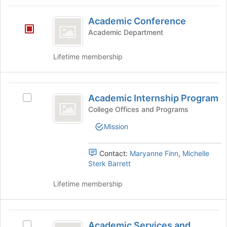
group
Academic
and
Academic Conference
Conference
click
Academic Department
on
the
Lifetime membership
Join
button
at
Academic
the
Academic Internship Program
bottom
Select
Internship
of
Academic
College Offices and Programs
Program
the
Internship
Mission
page
Program's
to
group.
register
Select
Contact:
Maryanne Finn
,
Michelle
for
the
Sterk Barrett
this
group
group
and
Lifetime membership
click
on
the
Academic
Join
Academic Services and
Select