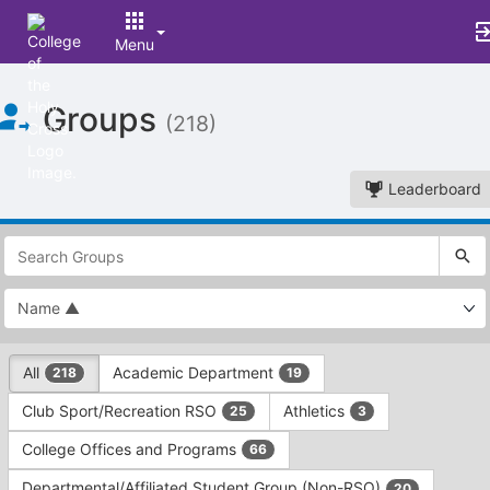
Menu
Top
Groups
of
(218)
Main
Content
Leaderboard
This
region
is
just
before
the
This
top
All
Academic Department
218
19
region
search
is
and
Club Sport/Recreation RSO
Athletics
25
3
just
filters
before
bar.
College Offices and Programs
66
the
Press
group
Departmental/Affiliated Student Group (Non-RSO)
20