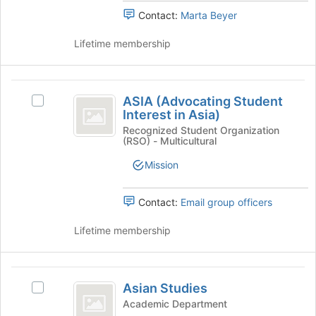
Select
page
Contact:
Marta Beyer
the
to
group
register
Lifetime membership
and
for
click
this
on
group
ASIA
the
ASIA (Advocating Student
Select
(
Join
Interest in Asia)
ASIA
button
Advocating
(Advocating
Recognized Student Organization
at
(RSO) - Multicultural
Student
Student
the
Interest
bottom
Mission
Interest
in
of
Asia)'s
in
the
group.
Contact:
Email group officers
page
Asia
Select
to
the
Lifetime membership
)
register
group
for
and
this
click
Asian
group
on
Asian Studies
Select
Studies
the
Asian
Academic Department
Join