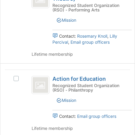
Join
register
Alternate
(Alternate
Recognized Student Organization
button
for
(RSO) - Performing Arts
College
at
College
this
Theatre)'s
the
Mission
group
Theatre
group.
bottom
Select
of
)
the
Contact:
Rosemary Knoll
,
Lilly
the
group
Percival
,
Email group officers
page
and
to
click
Lifetime membership
register
on
for
the
this
Join
Action
group
button
Action for Education
Select
for
at
Action
Recognized Student Organization
the
(RSO) - Philanthropy
Education
for
bottom
Education's
Mission
of
group.
the
Select
page
the
Contact:
Email group officers
to
group
register
and
Lifetime membership
for
click