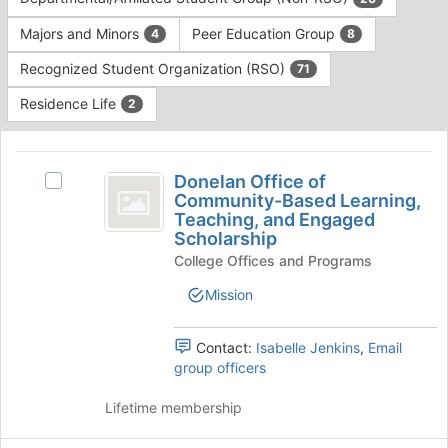
Tab
type
to
Majors and Minors
Peer Education Group
4
8
filters.
continue.
Press
Recognized Student Organization (RSO)
71
Tab
to
Residence Life
2
continue.
This
region
Donelan
is
Donelan Office of
Select
Office
Community-Based Learning,
just
Donelan
Teaching, and Engaged
before
of
Office
Scholarship
the
of
Community-
group
College Offices and Programs
Community-
list
Based
Based
Mission
results.
Learning,
Learning,
Press
Teaching,
Tab
Teaching,
and
Contact:
Isabelle Jenkins
,
Email
to
Engaged
group officers
and
continue.
Scholarship's
Engaged
group.
Lifetime membership
Select
Scholarship
the