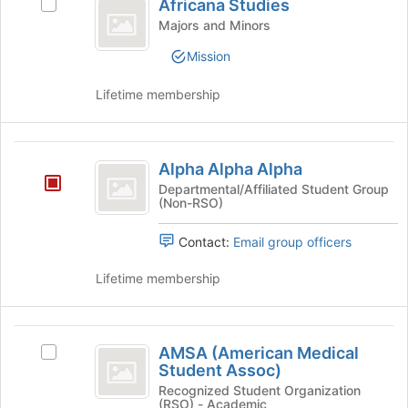
Africana Studies
Select
to
Studies
Africana
Majors and Minors
register
Studies's
for
Mission
group.
this
Select
group
Lifetime membership
the
group
and
Alpha
click
Alpha Alpha Alpha
on
Alpha
the
Departmental/Affiliated Student Group
(Non-RSO)
Alpha
Join
button
Contact:
Email group officers
at
the
Lifetime membership
bottom
of
the
AMSA
page
AMSA (American Medical
to
Select
(
Student Assoc)
register
AMSA
American
for
(American
Recognized Student Organization
(RSO) - Academic
this