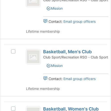
the
Club's
bottom
Mission
group.
of
Select
the
the
Contact:
Email group officers
page
group
to
and
Lifetime membership
register
click
for
on
this
the
Basketball,
group
Join
Basketball, Men's Club
Select
Men’s
button
Basketball,
Club Sport/Recreation RSO - Club Sport
at
Club
Men's
the
Mission
Club's
bottom
group.
of
Select
Contact:
Email group officers
the
the
page
group
Lifetime membership
to
and
register
click
for
on
Basketball,
this
the
Basketball, Women's Club
group
Select