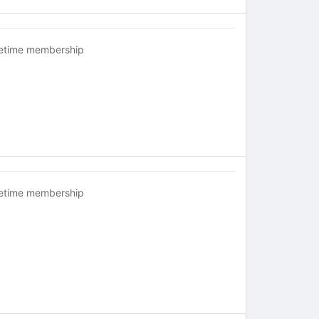
fetime membership
fetime membership