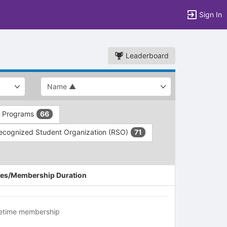
Sign In
Leaderboard
d Programs
66
ecognized Student Organization (RSO)
71
es/Membership Duration
fetime membership