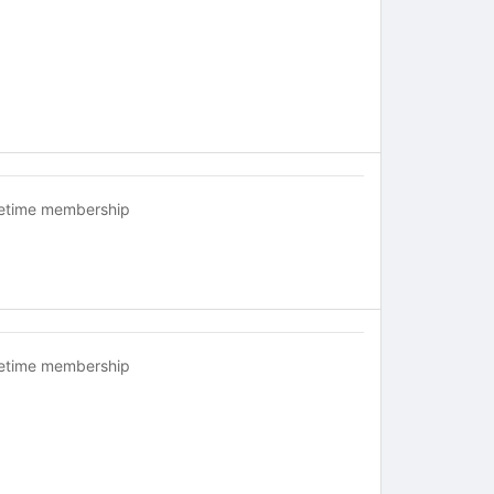
fetime membership
fetime membership