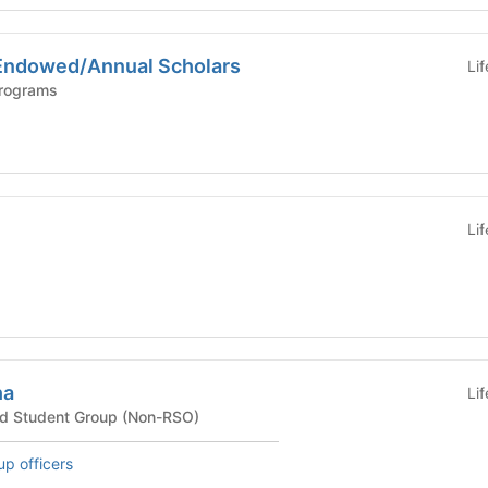
Endowed/Annual Scholars
Li
Programs
Li
ha
Li
ted Student Group (Non-RSO)
up officers