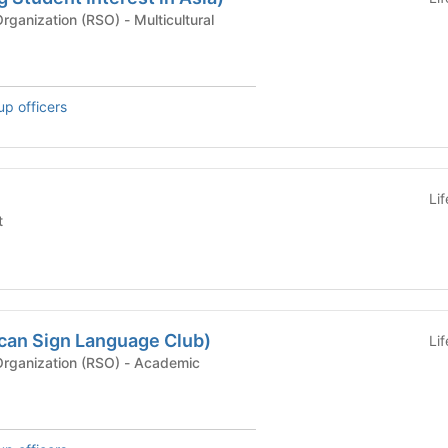
Recognized Student Organization (RSO) - Multicultural
up officers
Li
t
can Sign Language Club)
Li
Recognized Student Organization (RSO) - Academic