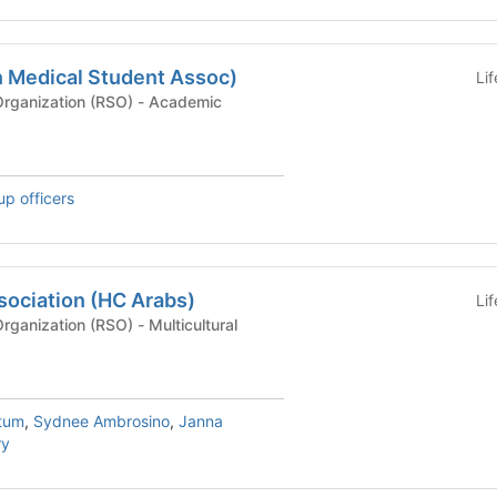
 Medical Student Assoc)
Li
Recognized Student Organization (RSO) - Academic
up officers
sociation (HC Arabs)
Li
Recognized Student Organization (RSO) - Multicultural
tum
,
Sydnee Ambrosino
,
Janna
ry