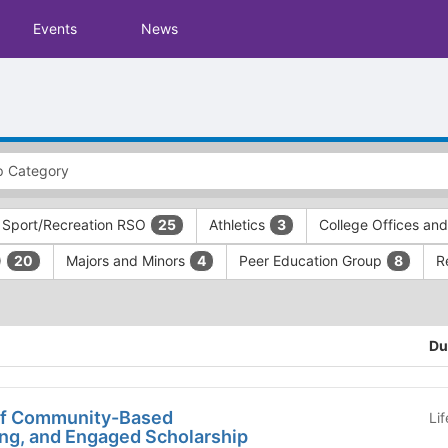
Events
News
 Sport/Recreation RSO
Athletics
College Offices an
25
3
)
Majors and Minors
Peer Education Group
R
20
4
8
Du
of Community-Based
Li
ing, and Engaged Scholarship