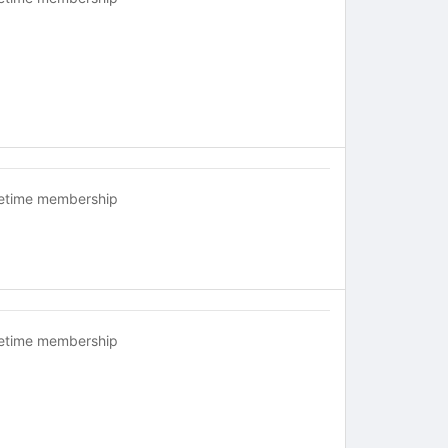
fetime membership
fetime membership