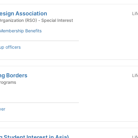
esign Association
Li
Recognized Student Organization (RSO) - Special Interest
Membership Benefits
up officers
ng Borders
Li
Programs
yer
 Student Interest in Asia)
Li