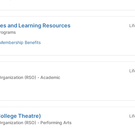
es and Learning Resources
Li
Programs
Membership Benefits
Li
Recognized Student Organization (RSO) - Academic
ollege Theatre)
Li
Recognized Student Organization (RSO) - Performing Arts