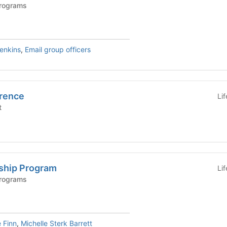
Programs
Jenkins
,
Email group officers
rence
Li
t
ship Program
Li
Programs
 Finn
,
Michelle Sterk Barrett