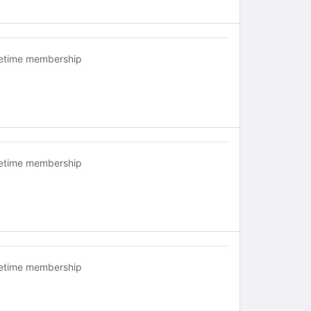
fetime membership
fetime membership
fetime membership