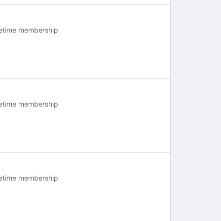
fetime membership
fetime membership
fetime membership