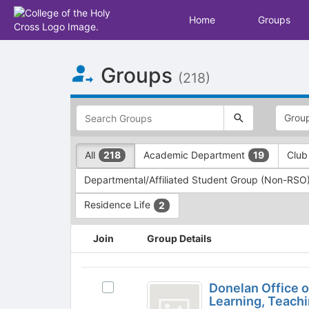
Home
Groups
Top
Groups
of
(218)
Main
Content
This
region
is
just
This
All
Academic Department
Club
218
19
before
region
the
is
Departmental/Affiliated Student Group (Non-RSO
top
just
search
before
Residence Life
2
and
the
filters
group
This
Join
Group Details
bar.
type
region
Press
filters.
is
Tab
Press
just
Donelan
to
Tab
before
Donelan Office 
Select
Office
continue.
to
the
Learning, Teach
Donelan
continue.