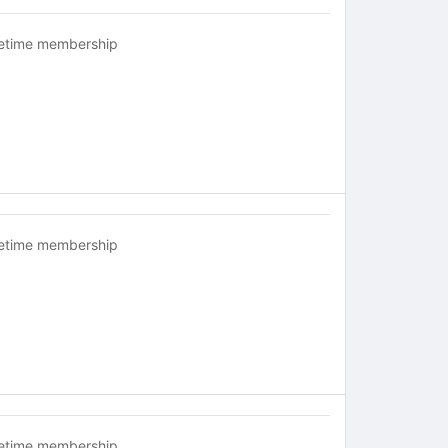
fetime membership
fetime membership
fetime membership