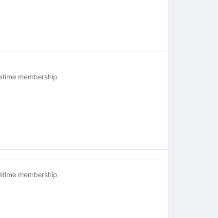
fetime membership
fetime membership