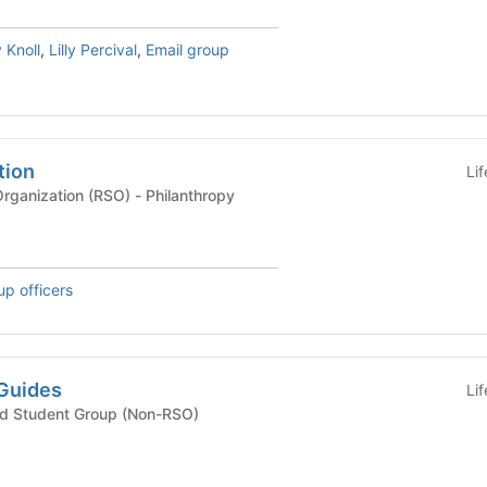
 Knoll
,
Lilly Percival
,
Email group
tion
Li
Recognized Student Organization (RSO) - Philanthropy
up officers
Guides
Li
ted Student Group (Non-RSO)